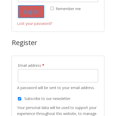
Remember me
Log in
Lost your password?
Register
Email address
*
A password will be sent to your email address.
Subscribe to our newsletter
Your personal data will be used to support your
experience throughout this website, to manage